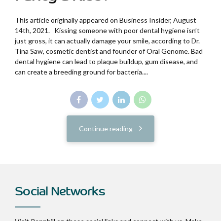
This article originally appeared on Business Insider, August
14th, 2021. Kissing someone with poor dental hygiene isn’t
just gross, it can actually damage your smile, according to Dr.
Tina Saw, cosmetic dentist and founder of Oral Genome. Bad
dental hygiene can lead to plaque buildup, gum disease, and
can create a breeding ground for bacteria....
Continue reading
Social Networks