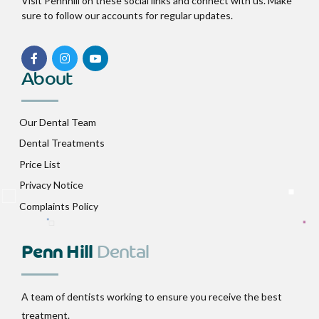
Visit Pennhill on these social links and connect with us. Make
sure to follow our accounts for regular updates.
About
Our Dental Team
Dental Treatments
Price List
Privacy Notice
Complaints Policy
Penn Hill
Dental
A team of dentists working to ensure you receive the best
treatment.