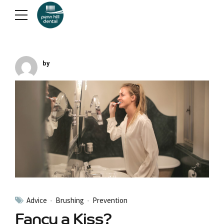
by
Advice
Brushing
Prevention
Fancy a Kiss?