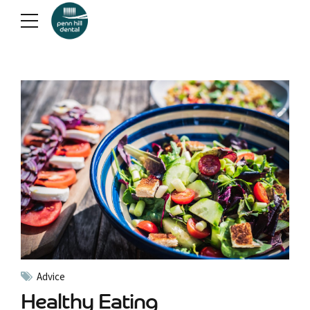
Advice
Healthy Eating