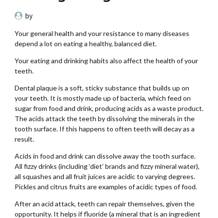
by
Your general health and your resistance to many diseases
depend a lot on eating a healthy, balanced diet.
Your eating and drinking habits also affect the health of your
teeth.
Dental plaque is a soft, sticky substance that builds up on
your teeth. It is mostly made up of bacteria, which feed on
sugar from food and drink, producing acids as a waste product.
The acids attack the teeth by dissolving the minerals in the
tooth surface. If this happens to often teeth will decay as a
result.
Acids in food and drink can dissolve away the tooth surface.
All fizzy drinks (including ‘diet’ brands and fizzy mineral water),
all squashes and all fruit juices are acidic to varying degrees.
Pickles and citrus fruits are examples of acidic types of food.
After an acid attack, teeth can repair themselves, given the
opportunity. It helps if fluoride (a mineral that is an ingredient