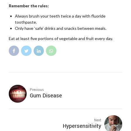
Remember the rules:
Always brush your teeth twice a day with fluoride
toothpaste.
Only have ‘safe’ drinks and snacks between meals.
Eat at least five portions of vegetable and fruit every day.
Previous
Gum Disease
Next
Hypersensitivity