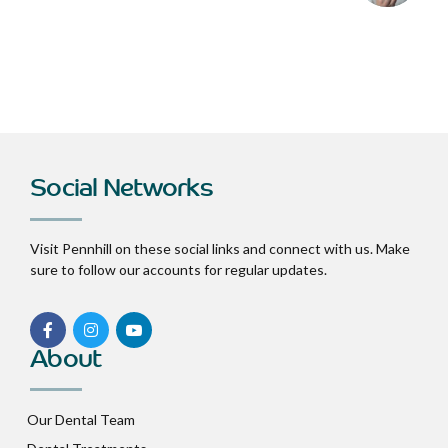
Social Networks
Visit Pennhill on these social links and connect with us. Make
sure to follow our accounts for regular updates.
About
Our Dental Team