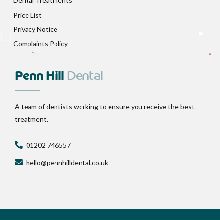
Dental Treatments
Price List
Privacy Notice
Complaints Policy
Penn Hill
Dental
A team of dentists working to ensure you receive the best
treatment.
01202 746557
hello@pennhilldental.co.uk