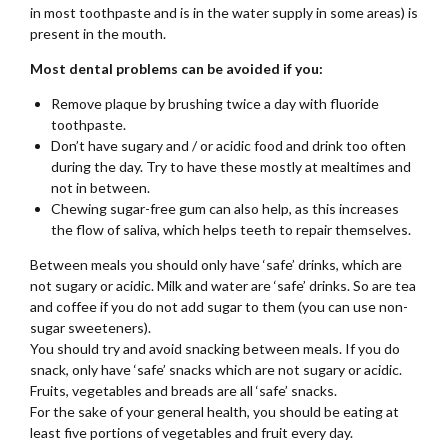
in most toothpaste and is in the water supply in some areas) is
present in the mouth.
Most dental problems can be avoided if you:
Remove plaque by brushing twice a day with fluoride
toothpaste.
Don’t have sugary and / or acidic food and drink too often
during the day. Try to have these mostly at mealtimes and
not in between.
Chewing sugar-free gum can also help, as this increases
the flow of saliva, which helps teeth to repair themselves.
Between meals you should only have ‘safe’ drinks, which are
not sugary or acidic. Milk and water are ‘safe’ drinks. So are tea
and coffee if you do not add sugar to them (you can use non-
sugar sweeteners).
You should try and avoid snacking between meals. If you do
snack, only have ‘safe’ snacks which are not sugary or acidic.
Fruits, vegetables and breads are all ‘safe’ snacks.
For the sake of your general health, you should be eating at
least five portions of vegetables and fruit every day.