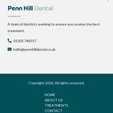
Penn Hill
Dental
A team of dentists working to ensure you receive the best
treatment.
01202 746557
hello@pennhilldental.co.uk
Copyright 2026. All rights reserved.
HOME
ABOUT US
TREATMENTS
CONTACT