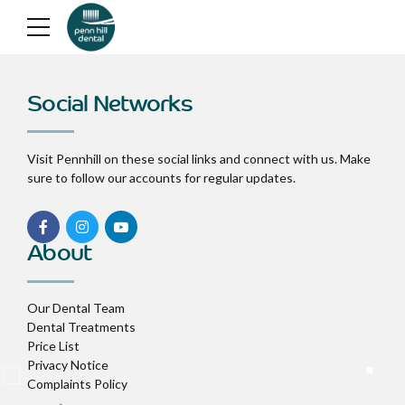
Social Networks
Visit Pennhill on these social links and connect with us. Make
sure to follow our accounts for regular updates.
About
Our Dental Team
Dental Treatments
Price List
Privacy Notice
Complaints Policy