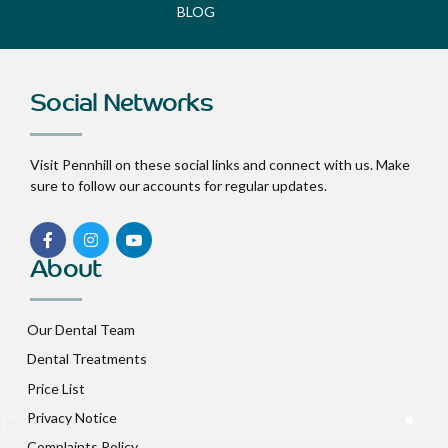
BLOG
Social Networks
Visit Pennhill on these social links and connect with us. Make
sure to follow our accounts for regular updates.
About
Our Dental Team
Dental Treatments
Price List
Privacy Notice
Complaints Policy