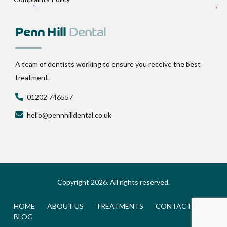
Penn Hill
Dental
A team of dentists working to ensure you receive the best
treatment.
01202 746557
hello@pennhilldental.co.uk
Copyright 2026. All rights reserved.
HOME
ABOUT US
TREATMENTS
CONTACT
BLOG